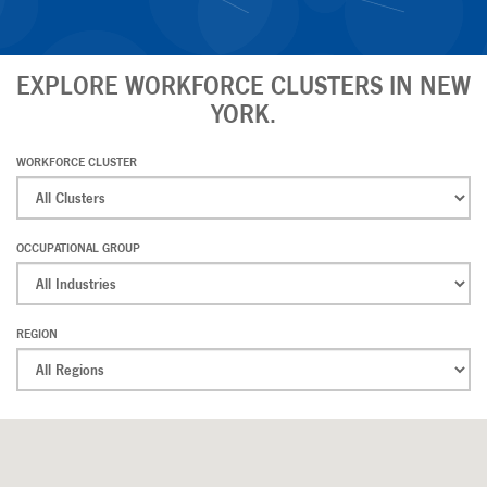
EXPLORE WORKFORCE CLUSTERS IN NEW
YORK.
WORKFORCE CLUSTER
OCCUPATIONAL GROUP
REGION