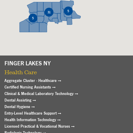
5
5
31
31
5
5
FINGER LAKES NY
Health Care
Aggregate Cluster - Healthcare
Certified Nursing Assistants
Clinical & Medical Laboratory Technology
Dental Assisting
Dental Hygiene
Entry-Level Healthcare Support
Health Information Technology
Licensed Practical & Vocational Nurses
Radiologic Technology