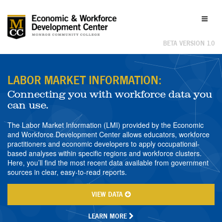
Labor
Toggl
Market
naviga
Information
BETA VERSION 1.0
LABOR MARKET INFORMATION:
Connecting you with workforce data you
can use.
The Labor Market Information (LMI) provided by the Economic
and Workforce Development Center allows educators, workforce
practitioners and economic developers to apply occupational-
based analyses within specific regions and workforce clusters.
Here, you’ll find the most recent data available from government
sources in clear, easy-to-read reports.
VIEW DATA
LEARN MORE