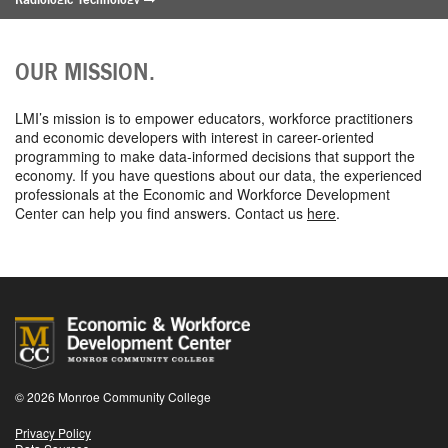
Registered Nursing
Surgical Technology
OUR MISSION.
Advanced Manufacturing
Aggregate Cluster - Manufacturing
LMI’s mission is to empower educators, workforce practitioners
Applied Integrated Technologies/Mechatronics
and economic developers with interest in career-oriented
Certified Industry 4.0 Advanced Manufacturing Technologies
programming to make data-informed decisions that support the
Electrical Engineering Technologies
economy. If you have questions about our data, the experienced
Mechanical Engineering Technologies
professionals at the Economic and Workforce Development
Optical Systems Technology
Center can help you find answers. Contact us
here
.
Robotics Operations and Programming
Tooling & Machining
Information & Computer Technology
Aggregate Cluster – Information & Computer Technology
Computer Information Systems
Computer Science
Computer Systems Technology
Information Technology
© 2026 Monroe Community College
Applied Technologies
Privacy Policy
Aggregate Cluster – Applied Technologies