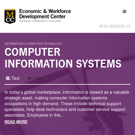
Labor
Toggl
Market
naviga
Information
BETA VERSION 1.0
INFORMATION & COMPUTER TECHNOLOGY
COMPUTER
INFORMATION SYSTEMS
Text
Video
In today’s global marketplace, information is viewed as a valuable
strategic asset, making computer information systems
occupations in high demand. These include technical support
specialists, help desk technicians and customer service support
associates. Employees in this
…
READ MORE