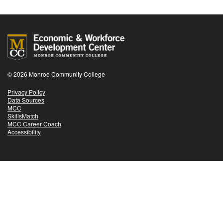
© 2026 Monroe Community College
Privacy Policy
Data Sources
MCC
SkillsMatch
MCC Career Coach
Accessibility