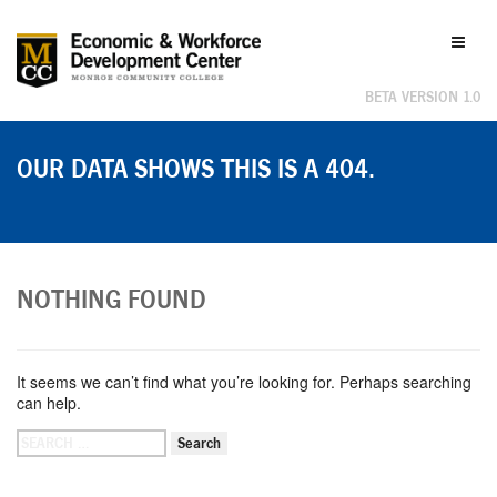
Labor
Toggl
Market
naviga
Information
BETA VERSION 1.0
OUR DATA SHOWS THIS IS A 404.
NOTHING FOUND
It seems we can’t find what you’re looking for. Perhaps searching
can help.
SEARCH
FOR: