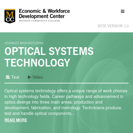
Labor
Toggl
Market
naviga
Information
BETA VERSION 1.0
ADVANCED MANUFACTURING
OPTICAL SYSTEMS
TECHNOLOGY
Text
Video
Optical systems technology offers a unique range of work choices
in high technology fields. Career pathways and advancement in
optics diverge into three main areas: production and
development, fabrication, and metrology. Technicians produce,
test and handle optical components
…
READ MORE