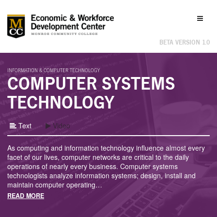
Labor
Toggl
Market
naviga
Information
BETA VERSION 1.0
INFORMATION & COMPUTER TECHNOLOGY
COMPUTER SYSTEMS
TECHNOLOGY
Text
Video
As computing and information technology influence almost every
facet of our lives, computer networks are critical to the daily
operations of nearly every business. Computer systems
technologists analyze information systems; design, install and
maintain computer operating
…
READ MORE